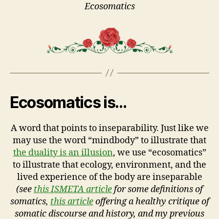
Ecosomatics
Ecosomatics is…
A word that points to inseparability. Just like we
may use the word “mindbody” to illustrate that
the duality is an illusion
, we use “ecosomatics”
to illustrate that ecology, environment, and the
lived experience of the body are inseparable
(see
this ISMETA article
for some definitions of
somatics,
this article
offering a healthy critique of
somatic discourse and history, and my previous