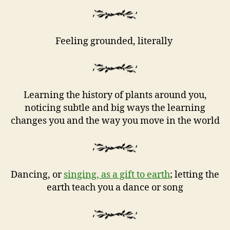
Feeling grounded, literally
Learning the history of plants around you,
noticing subtle and big ways the learning
changes you and the way you move in the world
Dancing, or
singing, as a gift to earth
; letting the
earth teach you a dance or song