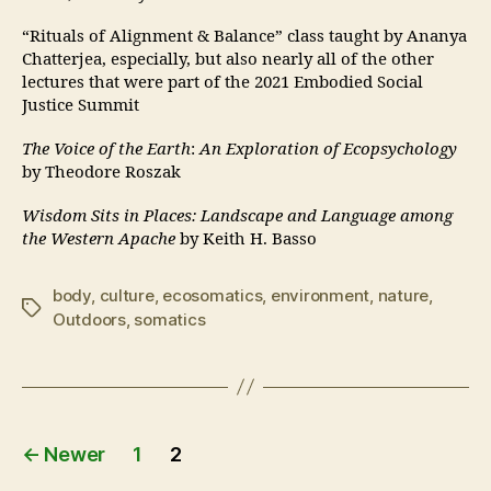
“Rituals of Alignment & Balance” class taught by Ananya
Chatterjea, especially, but also nearly all of the other
lectures that were part of the 2021 Embodied Social
Justice Summit
The Voice of the Earth
:
An Exploration of Ecopsychology
by Theodore Roszak
Wisdom Sits in Places: Landscape and Language among
the Western Apache
by Keith H. Basso
body
,
culture
,
ecosomatics
,
environment
,
nature
,
Tags
Outdoors
,
somatics
Posts
←
Newer
1
2
pagination