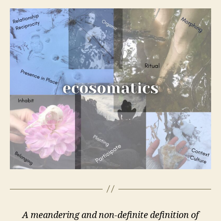
A meandering and non-definite definition of