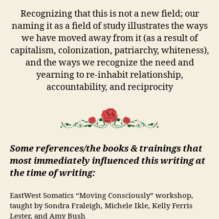
Recognizing that this is not a new field; our
naming it as a field of study illustrates the ways
we have moved away from it (as a result of
capitalism, colonization, patriarchy, whiteness),
and the ways we recognize the need and
yearning to re-inhabit relationship,
accountability, and reciprocity
Some references/the books & trainings that
most immediately influenced this writing at
the time of writing:
EastWest Somatics “Moving Consciously” workshop,
taught by Sondra Fraleigh, Michele Ikle, Kelly Ferris
Lester, and Amy Bush