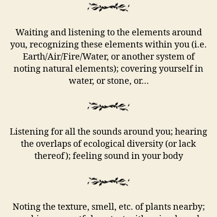
Waiting and listening to the elements around
you, recognizing these elements within you (i.e.
Earth/Air/Fire/Water, or another system of
noting natural elements); covering yourself in
water, or stone, or…
Listening for all the sounds around you; hearing
the overlaps of ecological diversity (or lack
thereof); feeling sound in your body
Noting the texture, smell, etc. of plants nearby;