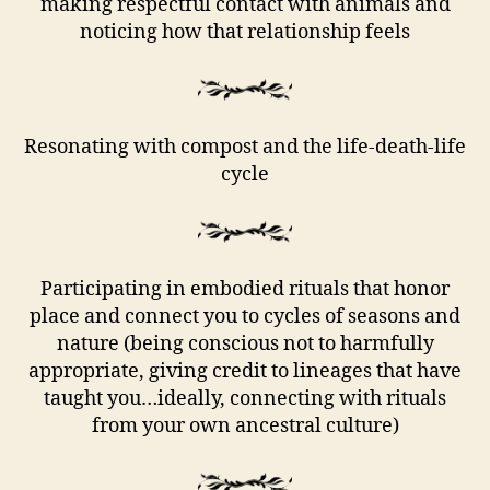
making respectful contact with animals and
noticing how that relationship feels
Resonating with compost and the life-death-life
cycle
Participating in embodied rituals that honor
place and connect you to cycles of seasons and
nature (being conscious not to harmfully
appropriate, giving credit to lineages that have
taught you…ideally, connecting with rituals
from your own ancestral culture)