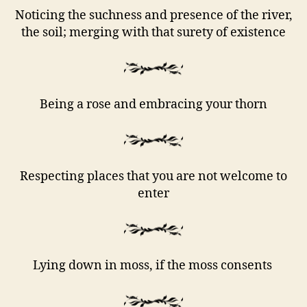
Noticing the suchness and presence of the river,
the soil; merging with that surety of existence
Being a rose and embracing your thorn
Respecting places that you are not welcome to
enter
Lying down in moss, if the moss consents