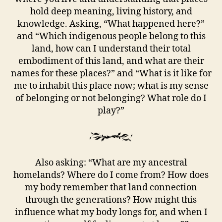
hold deep meaning, living history, and
knowledge. Asking, “What happened here?”
and “Which indigenous people belong to this
land, how can I understand their total
embodiment of this land, and what are their
names for these places?” and “What is it like for
me to inhabit this place now; what is my sense
of belonging or not belonging? What role do I
play?”
Also asking: “What are my ancestral
homelands? Where do I come from? How does
my body remember that land connection
through the generations? How might this
influence what my body longs for, and when I