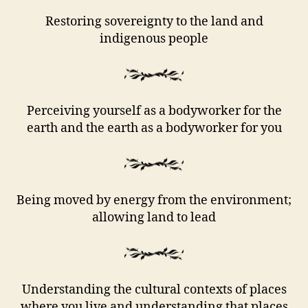
Restoring sovereignty to the land and
indigenous people
Perceiving yourself as a bodyworker for the
earth and the earth as a bodyworker for you
Being moved by energy from the environment;
allowing land to lead
Understanding the cultural contexts of places
where you live and understanding that places