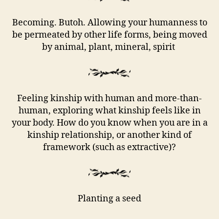
Becoming. Butoh. Allowing your humanness to
be permeated by other life forms, being moved
by animal, plant, mineral, spirit
Feeling kinship with human and more-than-
human, exploring what kinship feels like in
your body. How do you know when you are in a
kinship relationship, or another kind of
framework (such as extractive)?
Planting a seed