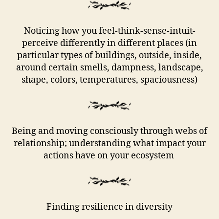
Noticing how you feel-think-sense-intuit-
perceive differently in different places (in
particular types of buildings, outside, inside,
around certain smells, dampness, landscape,
shape, colors, temperatures, spaciousness)
Being and moving consciously through webs of
relationship; understanding what impact your
actions have on your ecosystem
Finding resilience in diversity