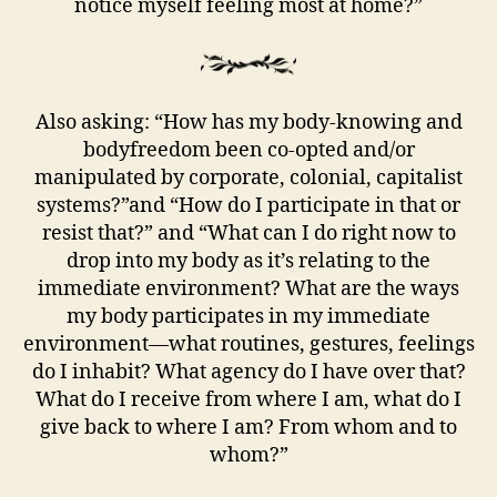
notice myself feeling most at home?”
Also asking: “How has my body-knowing and
bodyfreedom been co-opted and/or
manipulated by corporate, colonial, capitalist
systems?”and “How do I participate in that or
resist that?” and “What can I do right now to
drop into my body as it’s relating to the
immediate environment? What are the ways
my body participates in my immediate
environment—what routines, gestures, feelings
do I inhabit? What agency do I have over that?
What do I receive from where I am, what do I
give back to where I am? From whom and to
whom?”