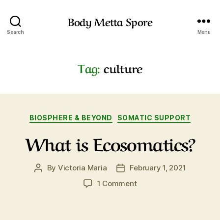
Body Metta Spore
Search
Menu
Tag:
culture
Categories
BIOSPHERE & BEYOND
SOMATIC SUPPORT
What is Ecosomatics?
By
Victoria Maria
February 1, 2021
Post
Post
author
date
on
1 Comment
What
is
Ecosomatics?