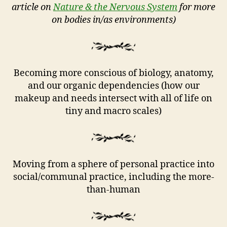
article on
Nature & the Nervous System
for more
on bodies in/as environments)
Becoming more conscious of biology, anatomy,
and our organic dependencies (how our
makeup and needs intersect with all of life on
tiny and macro scales)
Moving from a sphere of personal practice into
social/communal practice, including the more-
than-human