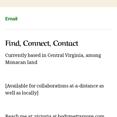
Email
Find, Connect, Contact
Currently based in Central Virginia, among
Monacan land
[Available for collaborations at-a-distance as
well as locally]
Reach me at: victoria at bodymettaspore.com