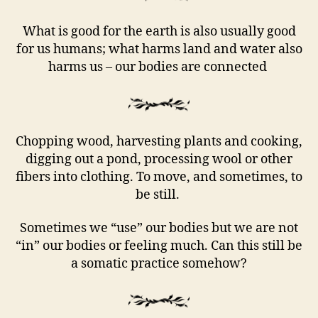
What is good for the earth is also usually good
for us humans; what harms land and water also
harms us – our bodies are connected
Chopping wood, harvesting plants and cooking,
digging out a pond, processing wool or other
fibers into clothing. To move, and sometimes, to
be still.
Sometimes we “use” our bodies but we are not
“in” our bodies or feeling much. Can this still be
a somatic practice somehow?