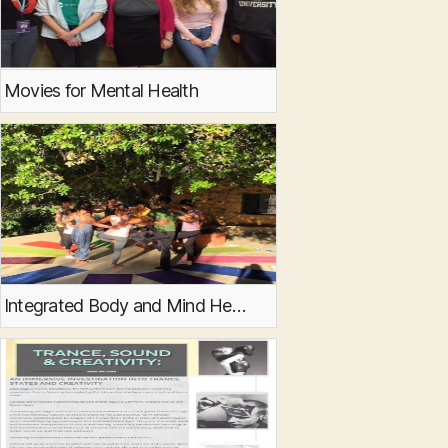
Movies for Mental Health
Integrated Body and Mind Healing