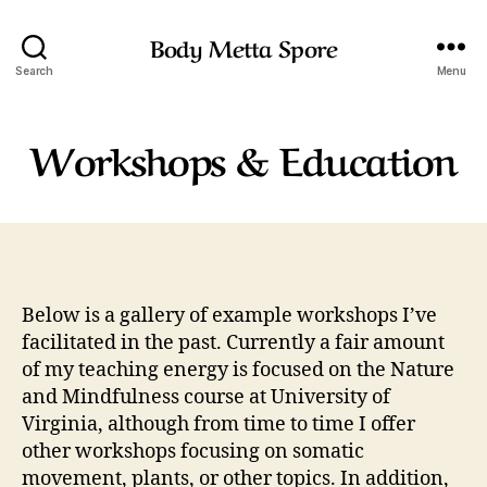
Body Metta Spore
Search
Menu
Workshops & Education
Below is a gallery of example workshops I’ve
facilitated in the past. Currently a fair amount
of my teaching energy is focused on the Nature
and Mindfulness course at University of
Virginia, although from time to time I offer
other workshops focusing on somatic
movement, plants, or other topics. In addition,