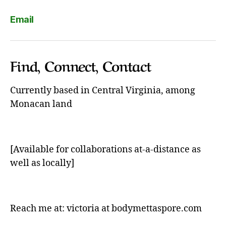
Email
Find, Connect, Contact
Currently based in Central Virginia, among
Monacan land
[Available for collaborations at-a-distance as
well as locally]
Reach me at: victoria at bodymettaspore.com