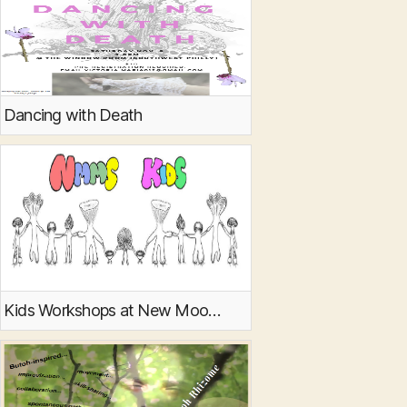
Dancing with Death
Kids Workshops at New Moon Mycology Summit