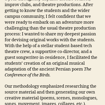
improv clubs, and theatre productions. After
getting to know the students and the wider
campus community, I felt confident that we
were ready to embark on an adventure more
challenging than the usual theatre production
process: I wanted to share my deepest passion
for devising original works with the students.
With the help of a stellar student-based tech
theatre crew, a supportive co-director, and a
guest songwriter-in-residence, I facilitated the
students’ creation of an original musical
adaptation of the ancient Persian poem
The
Conference of the Birds.
Our methodology emphasized researching the
source material and then generating our own
creative material (poems, scenes, monologues,
songs, movement, images, collages, etc.).