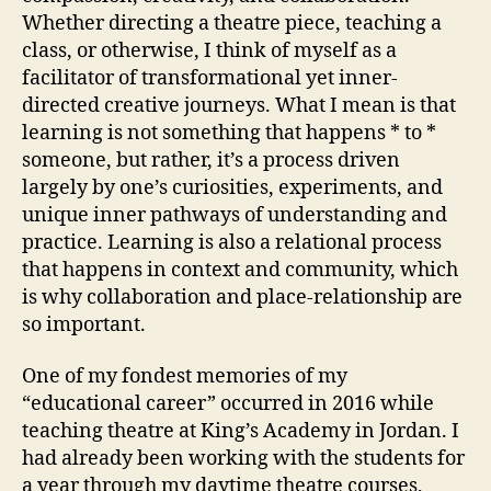
Whether directing a theatre piece, teaching a
class, or otherwise, I think of myself as a
facilitator of transformational yet inner-
directed creative journeys. What I mean is that
learning is not something that happens * to *
someone, but rather, it’s a process driven
largely by one’s curiosities, experiments, and
unique inner pathways of understanding and
practice. Learning is also a relational process
that happens in context and community, which
is why collaboration and place-relationship are
so important.
One of my fondest memories of my
“educational career” occurred in 2016 while
teaching theatre at King’s Academy in Jordan. I
had already been working with the students for
a year through my daytime theatre courses,