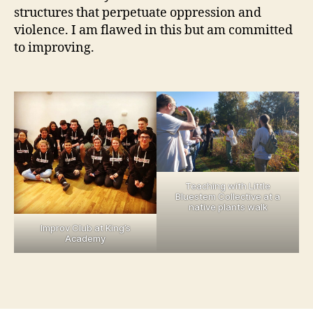
structures that perpetuate oppression and
violence. I am flawed in this but am committed
to improving.
Teaching with Little
Bluestem Collective at a
native plants walk
Improv Club at King’s
Academy