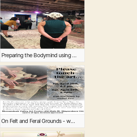
Preparing the Bodymind using Butoh and Ecosomatics
On Felt and Feral Grounds - workshops