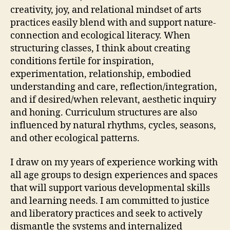
creativity, joy, and relational mindset of arts
practices easily blend with and support nature-
connection and ecological literacy. When
structuring classes, I think about creating
conditions fertile for inspiration,
experimentation, relationship, embodied
understanding and care, reflection/integration,
and if desired/when relevant, aesthetic inquiry
and honing. Curriculum structures are also
influenced by natural rhythms, cycles, seasons,
and other ecological patterns.
I draw on my years of experience working with
all age groups to design experiences and spaces
that will support various developmental skills
and learning needs. I am committed to justice
and liberatory practices and seek to actively
dismantle the systems and internalized