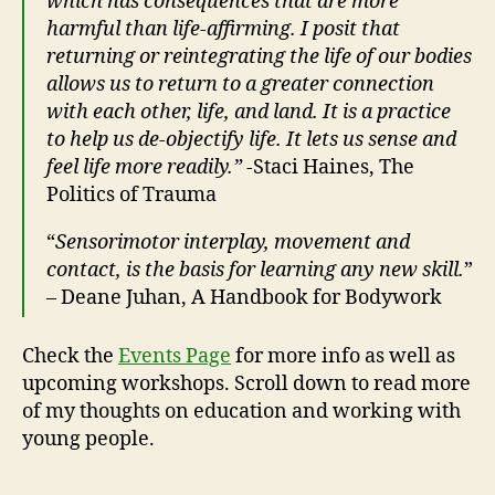
which has consequences that are more
harmful than life-affirming. I posit that
returning or reintegrating the life of our bodies
allows us to return to a greater connection
with each other, life, and land. It is a practice
to help us de-objectify life. It lets us sense and
feel life more readily.”
-Staci Haines, The
Politics of Trauma
“
Sensorimotor interplay, movement and
contact, is the basis for learning any new skill.
”
– Deane Juhan, A Handbook for Bodywork
Check the
Events Page
for more info as well as
upcoming workshops. Scroll down to read more
of my thoughts on education and working with
young people.