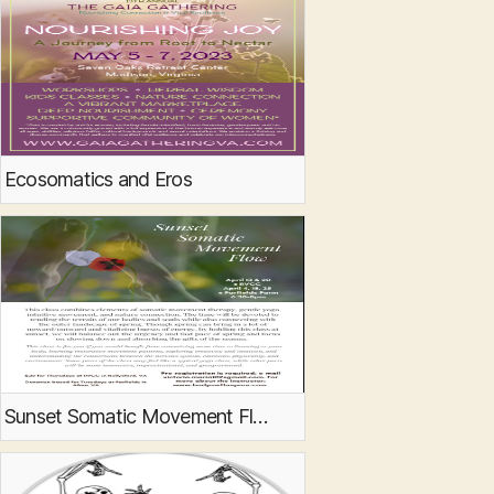
Ecosomatics and Eros
Sunset Somatic Movement Flow