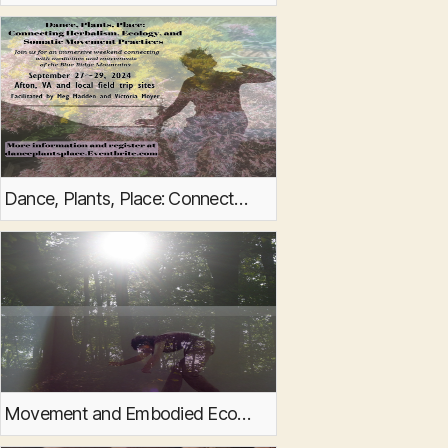
Dance, Plants, Place: Connecting Herbalism, Ecology, and Somatic Movement Practices
Movement and Embodied Ecology events at Panorama Natural Burial