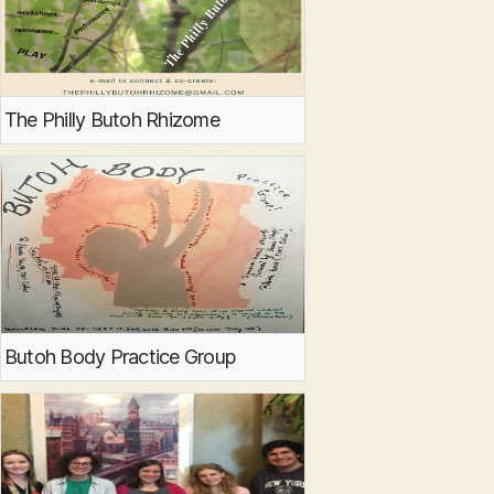
The Philly Butoh Rhizome
Butoh Body Practice Group