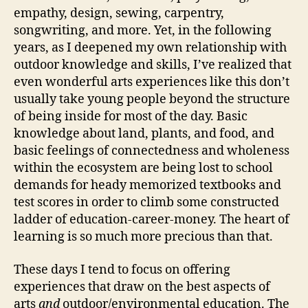
empathy, design, sewing, carpentry,
songwriting, and more. Yet, in the following
years, as I deepened my own relationship with
outdoor knowledge and skills, I’ve realized that
even wonderful arts experiences like this don’t
usually take young people beyond the structure
of being inside for most of the day. Basic
knowledge about land, plants, and food, and
basic feelings of connectedness and wholeness
within the ecosystem are being lost to school
demands for heady memorized textbooks and
test scores in order to climb some constructed
ladder of education-career-money. The heart of
learning is so much more precious than that.
These days I tend to focus on offering
experiences that draw on the best aspects of
arts
and
outdoor/environmental education. The