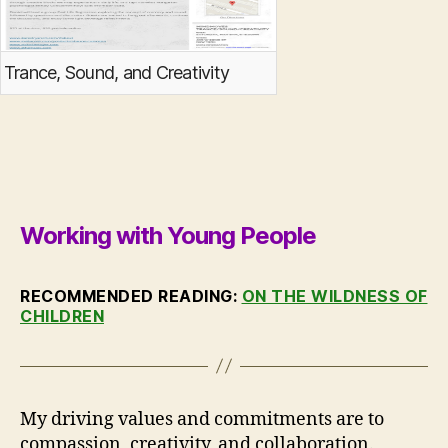
Trance, Sound, and Creativity
Working with Young People
RECOMMENDED READING:
ON THE WILDNESS OF
CHILDREN
My driving values and commitments are to
compassion, creativity, and collaboration.