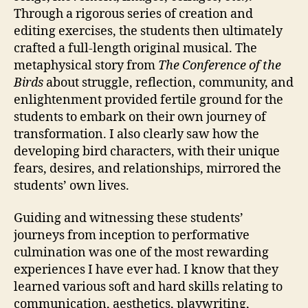
Through a rigorous series of creation and
editing exercises, the students then ultimately
crafted a full-length original musical. The
metaphysical story from
The Conference of the
Birds
about struggle, reflection, community, and
enlightenment provided fertile ground for the
students to embark on their own journey of
transformation. I also clearly saw how the
developing bird characters, with their unique
fears, desires, and relationships, mirrored the
students’ own lives.
Guiding and witnessing these students’
journeys from inception to performative
culmination was one of the most rewarding
experiences I have ever had. I know that they
learned various soft and hard skills relating to
communication, aesthetics, playwriting,