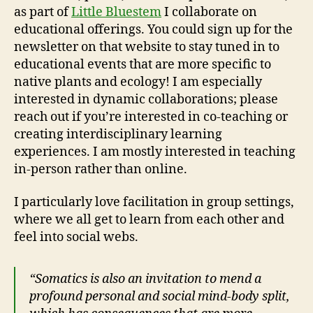
as part of
Little Bluestem
I collaborate on
educational offerings. You could sign up for the
newsletter on that website to stay tuned in to
educational events that are more specific to
native plants and ecology! I am especially
interested in dynamic collaborations; please
reach out if you’re interested in co-teaching or
creating interdisciplinary learning
experiences. I am mostly interested in teaching
in-person rather than online.
I particularly love facilitation in group settings,
where we all get to learn from each other and
feel into social webs.
“Somatics is also an invitation to mend a
profound personal and social mind-body split,