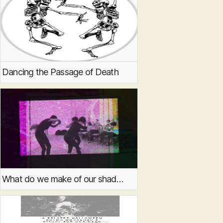
Dancing the Passage of Death
What do we make of our shadows?