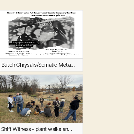
Butoh Chrysalis/Somatic Metamorphosis
Shift Witness - plant walks and movement invitations