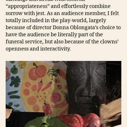
“appropriateness” and effortlessly combine
sorrow with jest. As an audience member, I felt
totally included in the play-world, largely
because of director Donna Oblongata’s choice to
have the audience be literally part of the
funeral service, but also because of the clowns’
openness and interactivity.