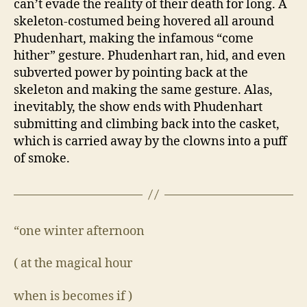
can’t evade the reality of their death for long. A
skeleton-costumed being hovered all around
Phudenhart, making the infamous “come
hither” gesture. Phudenhart ran, hid, and even
subverted power by pointing back at the
skeleton and making the same gesture. Alas,
inevitably, the show ends with Phudenhart
submitting and climbing back into the casket,
which is carried away by the clowns into a puff
of smoke.
“one winter afternoon
( at the magical hour
when is becomes if )