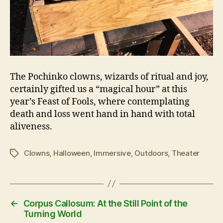
The Pochinko clowns, wizards of ritual and joy,
certainly gifted us a “magical hour” at this
year’s Feast of Fools, where contemplating
death and loss went hand in hand with total
aliveness.
Clowns
,
Halloween
,
Immersive
,
Outdoors
,
Theater
Tags
←
Corpus Callosum: At the Still Point of the
Turning World