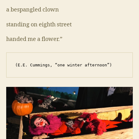
a bespangled clown
standing on eighth street
handed me a flower.”
 (E.E. Cummings, “one winter afternoon”)