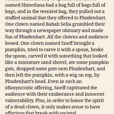
named Shmetlana had a bag full of bags full of
bags, and in the teeniest bag, they pulled out a
stuffed animal that they offered to Phudenhart.
One clown named Babah Selia grumbled their
way through a newspaper obituary and made
fun of Phudenhart. All the clowns and audience
booed. One clown named Sneff brought a
pumpkin, tried to carve it with a spoon, broke
the spoon, carved it with something that looked
like a miniature sand shovel, ate some pumpkin
guts, dropped some guts onto Phudenhart, and
then left the pumpkin, with a wig on top, by
Phudenhart’s head. Even in such an
idiosyncratic offering, Sneff captivated the
audience with their exuberance and innocent
vulnerability. Plus, in order to honor the spirit
of a dead clown, it only makes sense to have
offerings that break with societal