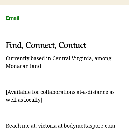
Email
Find, Connect, Contact
Currently based in Central Virginia, among
Monacan land
[Available for collaborations at-a-distance as
well as locally]
Reach me at: victoria at bodymettaspore.com