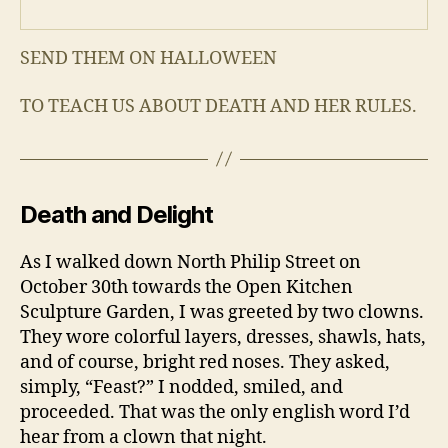
SEND THEM ON HALLOWEEN
TO TEACH US ABOUT DEATH AND HER RULES.
Death and Delight
As I walked down North Philip Street on
October 30th towards the Open Kitchen
Sculpture Garden, I was greeted by two clowns.
They wore colorful layers, dresses, shawls, hats,
and of course, bright red noses. They asked,
simply, “Feast?” I nodded, smiled, and
proceeded. That was the only english word I’d
hear from a clown that night.