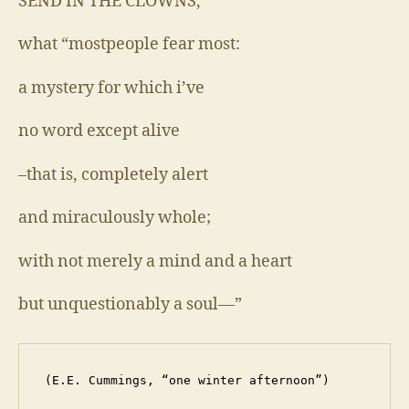
SEND IN THE CLOWNS,
what “mostpeople fear most:
a mystery for which i’ve
no word except alive
–that is, completely alert
and miraculously whole;
with not merely a mind and a heart
but unquestionably a soul—”
 (E.E. Cummings, “one winter afternoon”)