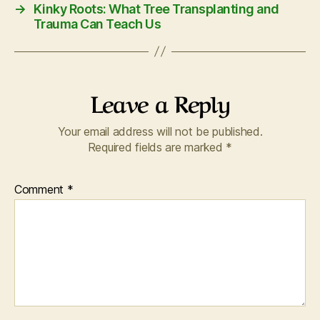
→
Kinky Roots: What Tree Transplanting and
Trauma Can Teach Us
Leave a Reply
Your email address will not be published.
Required fields are marked
*
Comment
*