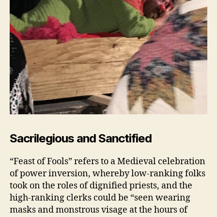
Sacrilegious and Sanctified
“Feast of Fools” refers to a Medieval celebration
of power inversion, whereby low-ranking folks
took on the roles of dignified priests, and the
high-ranking clerks could be “seen wearing
masks and monstrous visage at the hours of