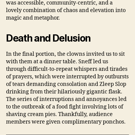
was accessible, community-centric, and a
lovely combination of chaos and elevation into
magic and metaphor.
Death and Delusion
In the final portion, the clowns invited us to sit
with them at a dinner table. Sneff led us
through difficult-to-repeat whispers and tirades
of prayers, which were interrupted by outbursts
of tears demanding consolation and Zleep Slop
drinking from their hilariously gigantic flask.
The series of interruptions and annoyances led
to the outbreak of a food fight involving lots of
shaving cream pies. Thankfully, audience
members were given complimentary ponchos.