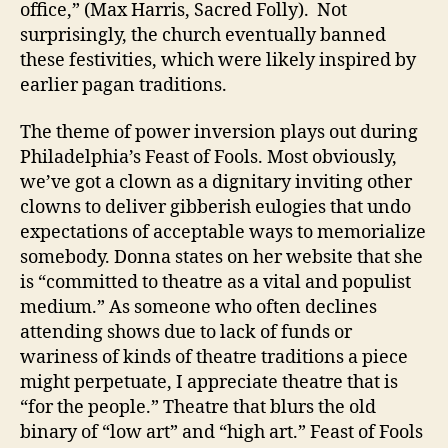
office,” (Max Harris, Sacred Folly). Not
surprisingly, the church eventually banned
these festivities, which were likely inspired by
earlier pagan traditions.
The theme of power inversion plays out during
Philadelphia’s Feast of Fools. Most obviously,
we’ve got a clown as a dignitary inviting other
clowns to deliver gibberish eulogies that undo
expectations of acceptable ways to memorialize
somebody. Donna states on her website that she
is “committed to theatre as a vital and populist
medium.” As someone who often declines
attending shows due to lack of funds or
wariness of kinds of theatre traditions a piece
might perpetuate, I appreciate theatre that is
“for the people.” Theatre that blurs the old
binary of “low art” and “high art.” Feast of Fools