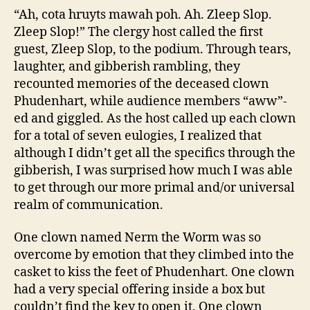
“Ah, cota hruyts mawah poh. Ah. Zleep Slop.
Zleep Slop!” The clergy host called the first
guest, Zleep Slop, to the podium. Through tears,
laughter, and gibberish rambling, they
recounted memories of the deceased clown
Phudenhart, while audience members “aww”-
ed and giggled. As the host called up each clown
for a total of seven eulogies, I realized that
although I didn’t get all the specifics through the
gibberish, I was surprised how much I was able
to get through our more primal and/or universal
realm of communication.
One clown named Nerm the Worm was so
overcome by emotion that they climbed into the
casket to kiss the feet of Phudenhart. One clown
had a very special offering inside a box but
couldn’t find the key to open it. One clown