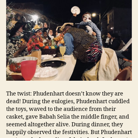
The twist: Phudenhart doesn’t know they are
dead! During the eulogies, Phudenhart cuddled
the toys, waved to the audience from their
casket, gave Babah Selia the middle finger, and
seemed altogether alive. During dinner, they
happily observed the festivities. But Phudenhart