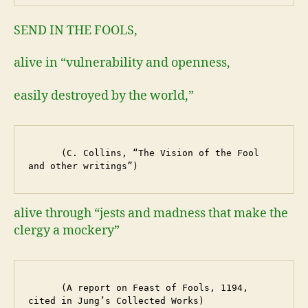
SEND IN THE FOOLS,
alive in “vulnerability and openness,
easily destroyed by the world,”
      (C. Collins, “The Vision of the Fool 
and other writings”)
alive through “jests and madness that make the
clergy a mockery”
      (A report on Feast of Fools, 1194, 
cited in Jung’s Collected Works)