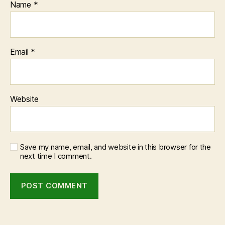
Name
*
Email
*
Website
Save my name, email, and website in this browser for the
next time I comment.