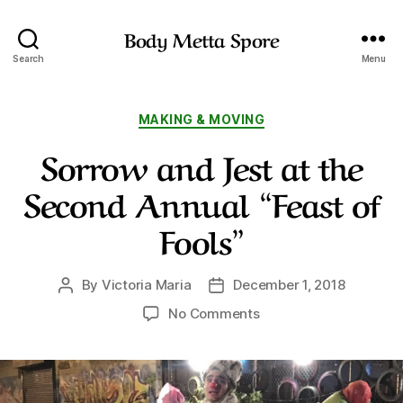
Body Metta Spore
Search
Menu
Categories
MAKING & MOVING
Sorrow and Jest at the
Second Annual “Feast of
Fools”
By
Victoria Maria
December 1, 2018
Post
Post
author
date
on
No Comments
Sorrow
and
Jest
at