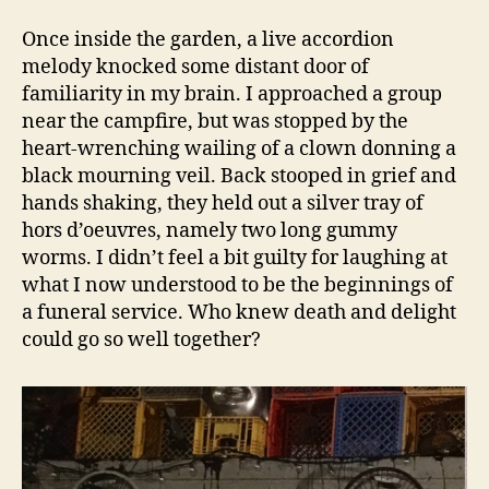
Once inside the garden, a live accordion
melody knocked some distant door of
familiarity in my brain. I approached a group
near the campfire, but was stopped by the
heart-wrenching wailing of a clown donning a
black mourning veil. Back stooped in grief and
hands shaking, they held out a silver tray of
hors d’oeuvres, namely two long gummy
worms. I didn’t feel a bit guilty for laughing at
what I now understood to be the beginnings of
a funeral service. Who knew death and delight
could go so well together?