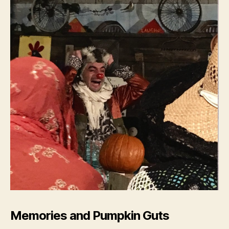
Memories and Pumpkin Guts