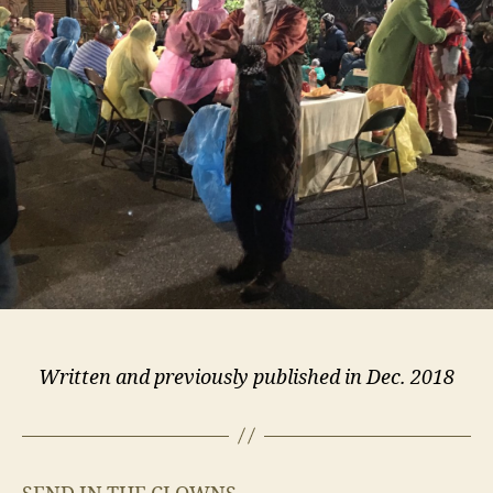
the
Second
Annual
“Feast
of
Fools”
Written and previously published in Dec. 2018